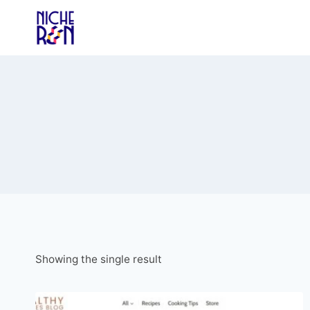
Skip
to
content
Showing the single result