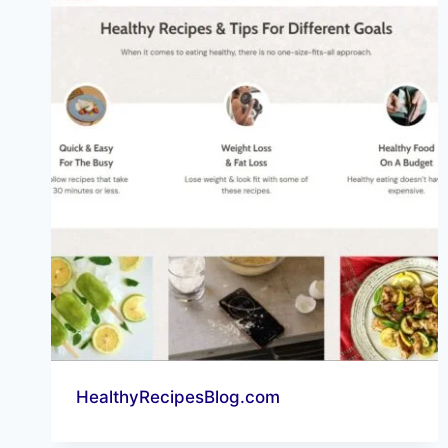
HealthyRecipesBlog.com