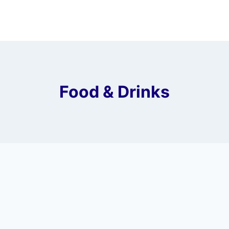
Food & Drinks