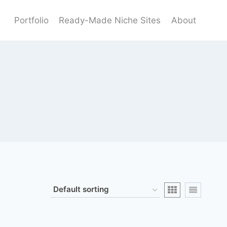
Portfolio
Ready-Made Niche Sites
About