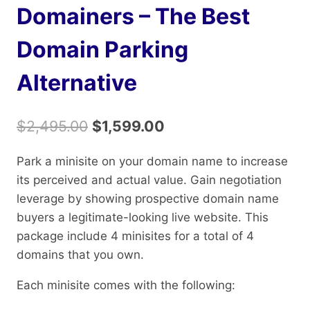
Domainers – The Best
Domain Parking
Alternative
Original
Current
$
2,495.00
$
1,599.00
price
price
Park a minisite on your domain name to increase
was:
is:
its perceived and actual value. Gain negotiation
$2,495.00.
$1,599.00.
leverage by showing prospective domain name
buyers a legitimate-looking live website. This
package include 4 minisites for a total of 4
domains that you own.
Each minisite comes with the following: