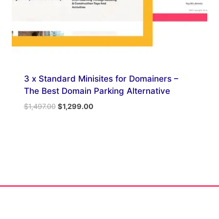
3 x Standard Minisites for Domainers –
The Best Domain Parking Alternative
Original
Current
$
1,497.00
$
1,299.00
price
price
was:
is:
$1,497.00.
$1,299.00.