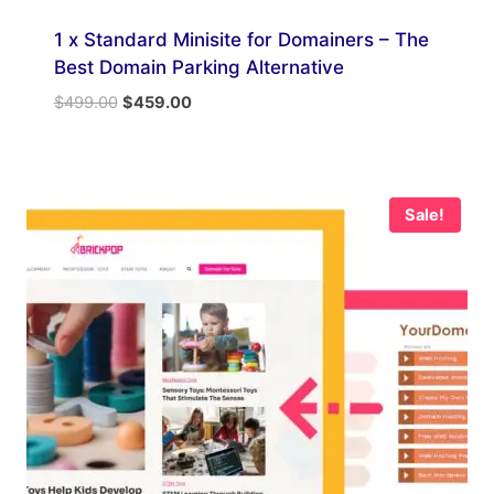
1 x Standard Minisite for Domainers – The
Best Domain Parking Alternative
Original
Current
$
499.00
$
459.00
price
price
was:
is:
$499.00.
$459.00.
Sale!