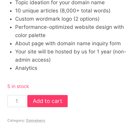
Topic ideation for your domain name
10 unique articles (8,000+ total words)
Custom wordmark logo (2 options)
Performance-optimized website design with
color palette
About page with domain name inquiry form
Your site will be hosted by us for 1 year (non-
admin access)
Analytics
5 in stock
4
Add to cart
x
Standard
Category:
Domainers
Minisites
for